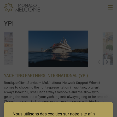
YPI
YACHTING PARTNERS INTERNATIONAL (YPI)
Boutique Client Service – Multinational Network Support When it
comes to choosing the right representation in yachting, big isn’t
always beautiful, small isn’t always bespoke and the slipway to
getting the most out of your yachting isn’t always going to be smooth.
Choosing a solid, industry-respected, marine group with tried-and-
tested expertise and experience in the area where you need help, a
group you can communicate with and a team of specialists focused
Nous utilisons des cookies sur notre site afin
on supporting you well beyond their first commission cheque, makes